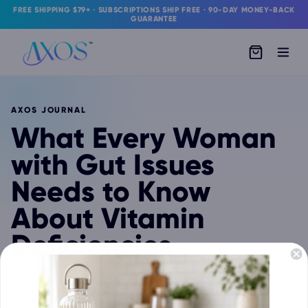
FREE SHIPPING $79+ · SUBSCRIPTIONS SHIP FREE · 90-DAY MONEY-BACK
GUARANTEE
AXOS JOURNAL
What Every Woman
with Gut Issues
Needs to Know
About Vitamin
Deficiencies
Simple gut-health education, product guidance, and
routine support from the IBDassist team.