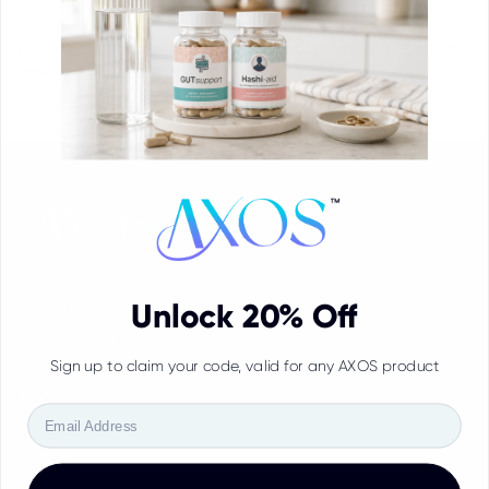
Liquid error (sections/main-blog line 40): Could not find
asset snippets/empty-card.liquid
Targeted nutrition for the gut-thyroid axis, built around
Unlock 20% Off
the routines people actually need every day.
Sign up to claim your code, valid for any AXOS product
SHOP
Email
Axos System
HashiAid