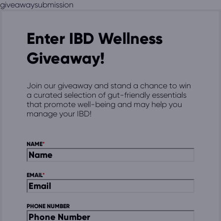
giveawaysubmission
Enter IBD Wellness
Giveaway!
Join our giveaway and stand a chance to win
a curated selection of gut-friendly essentials
that promote well-being and may help you
manage your IBD!
NAME
EMAIL
PHONE NUMBER