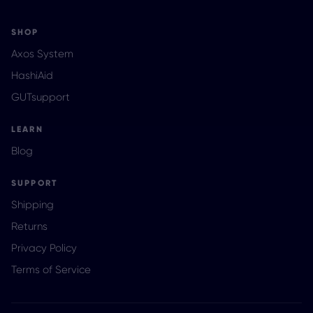
SHOP
Axos System
HashiAid
GUTsupport
LEARN
Blog
SUPPORT
Shipping
Returns
Privacy Policy
Terms of Service