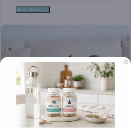
Enter Giveaway